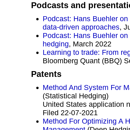
Podcasts and presentat
Podcast: Hans Buehler on 
data-driven approaches
, J
Podcast: Hans Buehler on 
hedging
, March 2022
Learning to trade: From re
Bloomberg Quant (BBQ) Se
Patents
Method And System For Man
(Statistical Hedging)
United States applicatio
Filed 22-07-2021
Method For Optimizing A He
Management
(Deep Hedgi