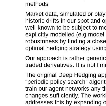
methods
Market data, simulated or play
historic drifts in our spot and 
well-known to be subject to mo
explicitly modelled (e.g model
robustnness by finding a clos
optimal hedging strategy usi
Our approach is rather generi
traded derivatives. It is not li
The original Deep Hedging app
"periodic policy search" algor
train our agent networks any ti
changes sufficiently. The wor
addresses this by expanding 