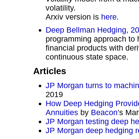
volatility.
Arxiv version is
here
.
Deep Bellman Hedging, 2
programming approach to he
financial products with der
continuous state space.
Articles
JP Morgan turns to machine
2019
How Deep Hedging Provide
Annuities
by
Beacon
's Ma
JP Morgan testing deep he
JP Morgan deep hedging r