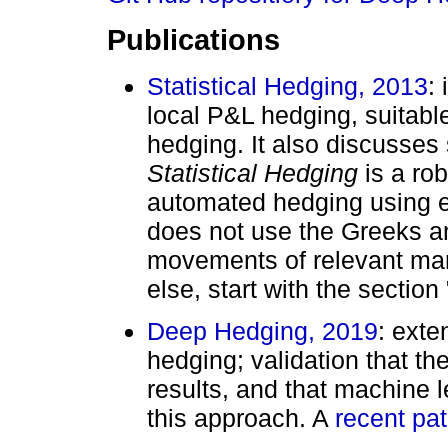
Publications
Statistical Hedging, 2013
:
local P&L hedging, suitable
hedging. It also discusses s
Statistical Hedging
is a rob
automated hedging using ex
does not use the Greeks a
movements of relevant mar
else, start with the sectio
Deep Hedging, 2019
: exte
hedging; validation that t
results, and that machine l
this approach. A
recent pat