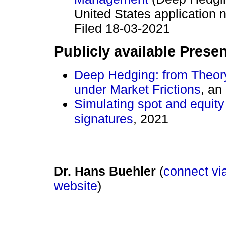
United States applicatio
Filed 18-03-2021
Publicly available Prese
Deep Hedging: from Theory
under Market Frictions
, an
Simulating spot and equity
signatures
, 2021
Dr. Hans Buehler
(
connect via
website
)