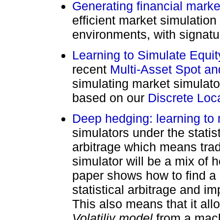
Generating financial marke
efficient market simulation
environments, with signatu
Learning to Simulate Equi
recent
Multi-Asset Spot an
simulating market simulator 
based on our
Discrete Local
Deep hedging: learning to 
simulators under the statist
arbitrage which means trad
simulator will be a mix of 
paper shows how to find a 
statistical arbitrage and i
This also means that it al
Volatiliy model
from a mach