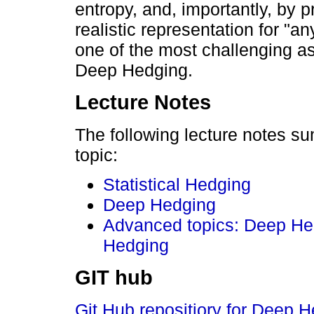
entropy, and, importantly, by 
realistic representation for "any
one of the most challenging a
Deep Hedging.
Lecture Notes
The following lecture notes s
topic:
Statistical Hedging
Deep Hedging
Advanced topics: Deep He
Hedging
GIT hub
Git Hub repositiory for Deep 