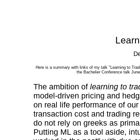
Learn
De
Here is a summary with links of my talk
Learning to Tra
the Bachelier Conference talk Jun
The ambition of
learning to tr
model-driven pricing and hedg
on real life performance of ou
transaction cost and trading r
do not rely on greeks as prim
Putting ML as a tool aside, int