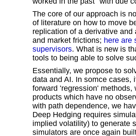
worked in the past
with due co
The core of our approach is no
of literature on how to move b
replication of a derivative and
and market frictions;
here are 
supervisors
. What is new is t
tools to being able to solve su
Essentially, we propose to sol
data and AI. In somce cases, it 
forward 'regression' methods,
products which have no observa
with path dependence, we ha
Deep Hedging requires simulat
implied volatility) to generate 
simulators are once again buil